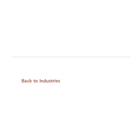
Back to Industries