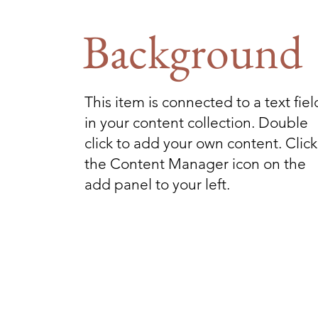
Background
This item is connected to a text fiel
in your content collection. Double
click to add your own content. Click
the Content Manager icon on the
add panel to your left.