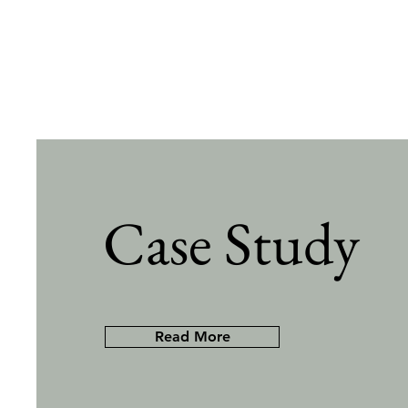
Case Study
Read More