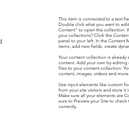
This item is connected to a text fie
Double click what you want to edi
Content" to open the collection. 
your collections? Click the Conte
d
panel to your left. In the Content
items, add new fields, create dyn
Your content collection is already 
content. Add your own by editing 
files to your content collection. Yo
content, images, videos and more
Use input elements like custom for
from your site visitors and store it
Make sure all your elements are 
sure to Preview your Site to check
correctly.