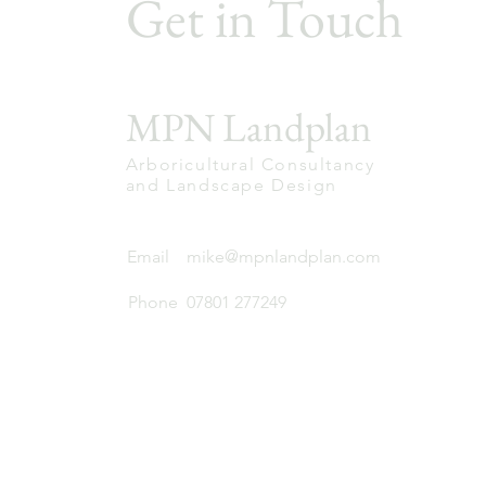
Get in Touch
MPN Landplan
Arboricultural Consultancy
and Landscape Design
Email
mike@mpnlandplan.com
Phone
07801 277249