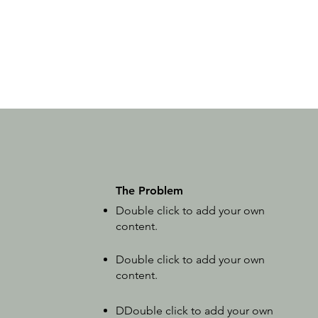
The Problem
Double click to add your own
content
.
Double click to add your own
content
.
D
Double click to add your own