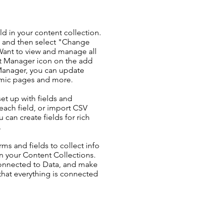
ld in your content collection.
t and then select "Change
Want to view and manage all
nt Manager icon on the add
 Manager, you can update
amic pages and more.
set up with fields and
each field, or import CSV
u can create fields for rich
.
ms and fields to collect info
 in your Content Collections.
Connected to Data, and make
 that everything is connected