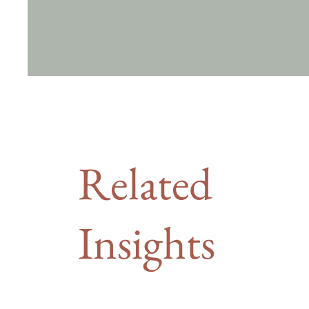
Related
Insights