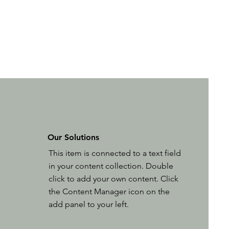
Our Solutions
This item is connected to a text field
in your content collection. Double
click to add your own content. Click
the Content Manager icon on the
add panel to your left.