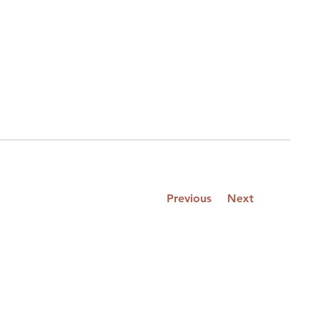
Previous
Next