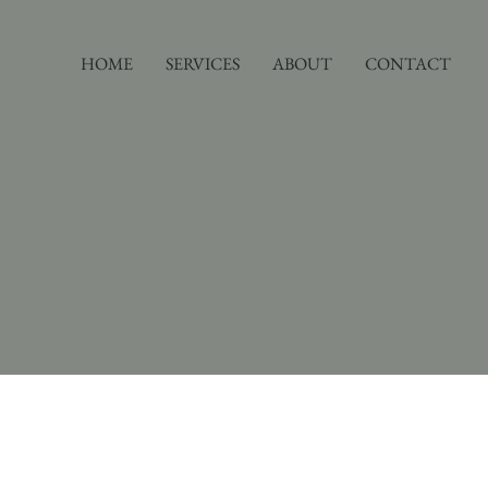
HOME
SERVICES
ABOUT
CONTACT