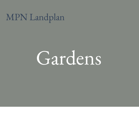
MPN Landplan
Gardens