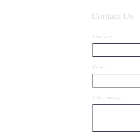
Contact Us
First Name
Email
Write a message