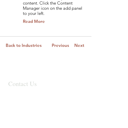
content. Click the Content
Manager icon on the add panel
to your left.
Read More
Back to Industries
Previous
Next
Contact Us
First Name
Last Name