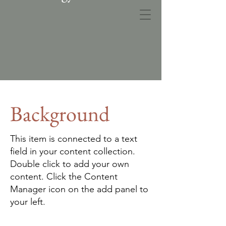
MPN Landplan
Background
This item is connected to a text
field in your content collection.
Double click to add your own
content. Click the Content
Manager icon on the add panel to
your left.