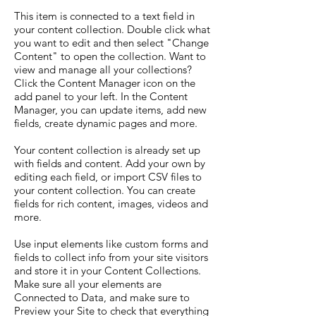
This item is connected to a text field in
your content collection. Double click what
you want to edit and then select "Change
Content" to open the collection. Want to
view and manage all your collections?
Click the Content Manager icon on the
add panel to your left. In the Content
Manager, you can update items, add new
fields, create dynamic pages and more.
Your content collection is already set up
with fields and content. Add your own by
editing each field, or import CSV files to
your content collection. You can create
fields for rich content, images, videos and
more.
Use input elements like custom forms and
fields to collect info from your site visitors
and store it in your Content Collections.
Make sure all your elements are
Connected to Data, and make sure to
Preview your Site to check that everything