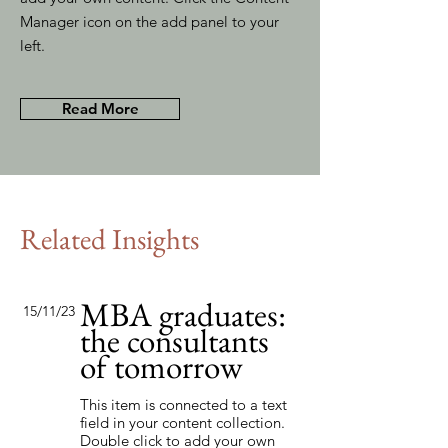
Manager icon on the add panel to your
left.
Read More
Related Insights
MBA graduates:
15/11/23
the consultants
of tomorrow
This item is connected to a text
field in your content collection.
Double click to add your own