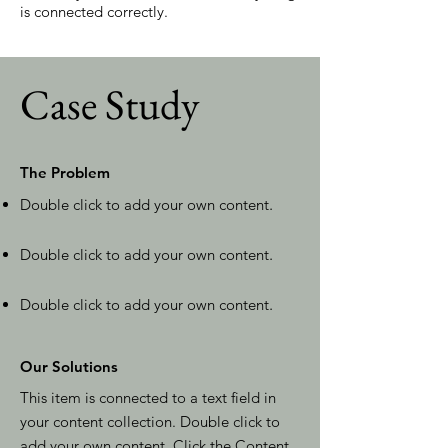
is connected correctly.
Case Study
The Problem
Double click to add your own content
.
Double click to add your own content
.
Double click to add your own content
.
Our Solutions
This item is connected to a text field in
your content collection. Double click to
add your own content. Click the Content